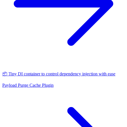
📦 Tiny DI container to control dependency injection with ease
Payload Purge Cache Plugin