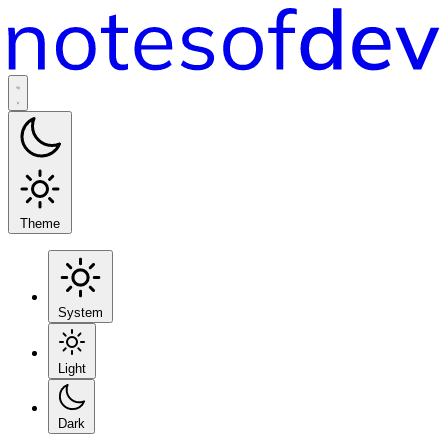
Theme
System
Light
Dark