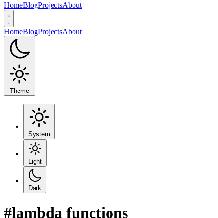
Home
Blog
Projects
About
Home
Blog
Projects
About
Theme
System
Light
Dark
#lambda functions