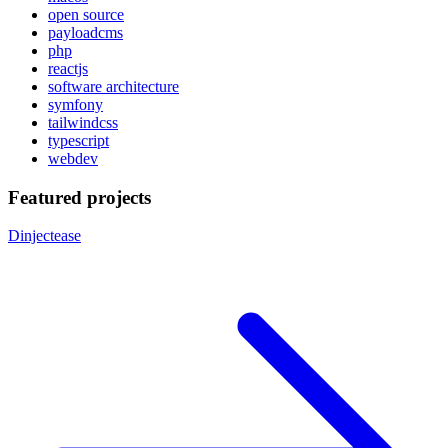
open source
payloadcms
php
reactjs
software architecture
symfony
tailwindcss
typescript
webdev
Featured projects
Dinjectease