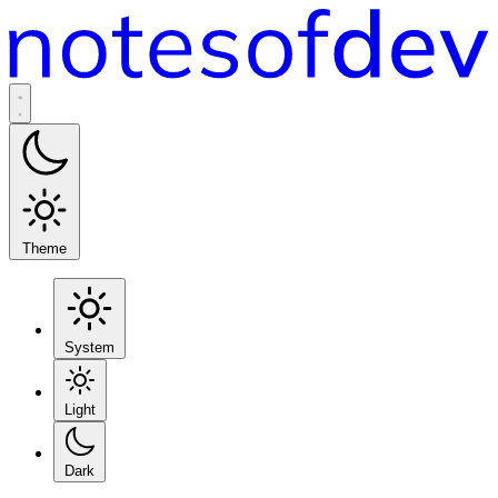
Theme
System
Light
Dark