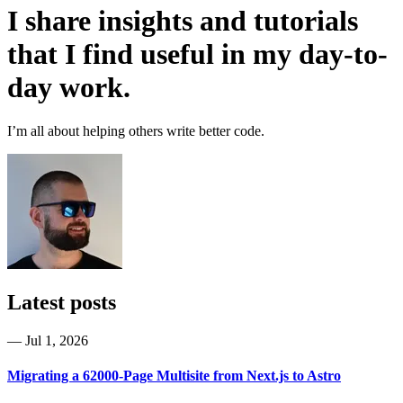
I share insights and tutorials
that I find useful in my day-to-
day work.
I’m all about helping others write better code.
Latest posts
—
Jul 1, 2026
Migrating a 62000-Page Multisite from Next.js to Astro