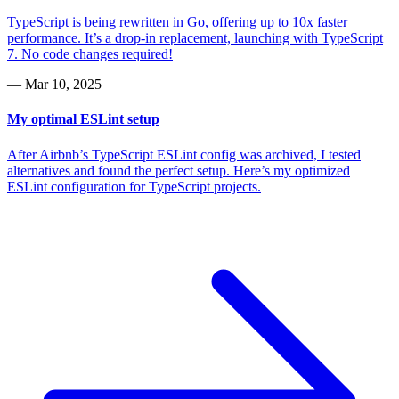
TypeScript is being rewritten in Go, offering up to 10x faster
performance. It’s a drop-in replacement, launching with TypeScript
7. No code changes required!
—
Mar 10, 2025
My optimal ESLint setup
After Airbnb’s TypeScript ESLint config was archived, I tested
alternatives and found the perfect setup. Here’s my optimized
ESLint configuration for TypeScript projects.