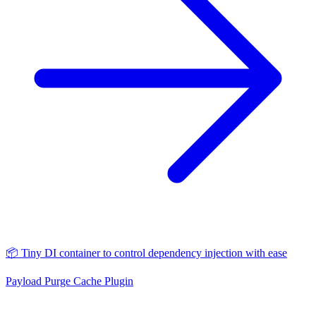
📦 Tiny DI container to control dependency injection with ease
Payload Purge Cache Plugin