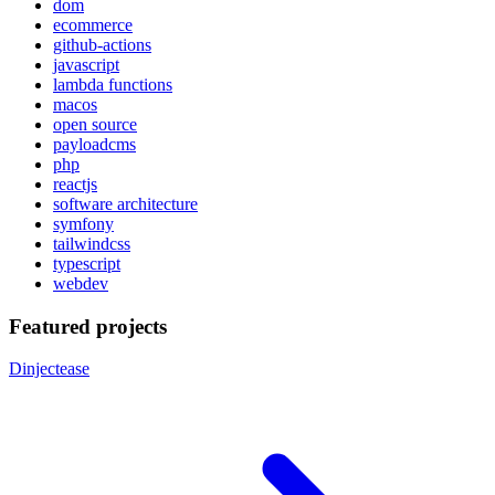
dom
ecommerce
github-actions
javascript
lambda functions
macos
open source
payloadcms
php
reactjs
software architecture
symfony
tailwindcss
typescript
webdev
Featured projects
Dinjectease