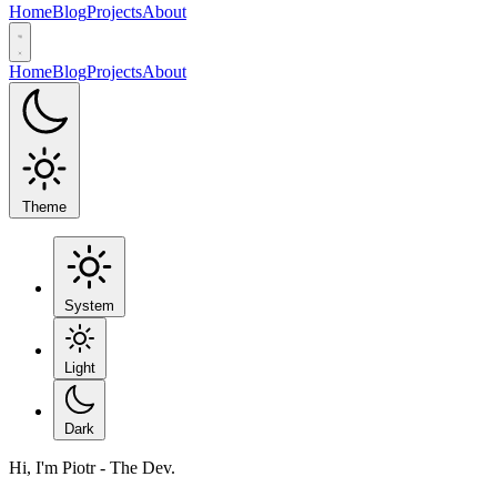
Home
Blog
Projects
About
Home
Blog
Projects
About
Theme
System
Light
Dark
Hi, I'm Piotr - The Dev.