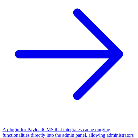
A plugin for PayloadCMS that integrates cache purging
functionalities directly into the admin panel, allowing administrators