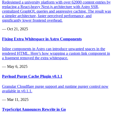
Redesigned a university platform with over 62000 content entries by
replacing a React-heavy Next.js architecture with Astro SSR,
centralized GraphQL queries and aggressive caching. The result was
a simpler architecture, faster perceived performance, and
significantly lower frontend overhead.
—
Oct 21, 2025
Fixing Extra Whitespace in Astro Components
Inline components in Astro can introduce unwanted spaces in the
rendered HTML. Here’s how wrapping a custom link component in
a fragment removed the extra whitespace.
—
May 6, 2025
Payload Purge Cache Plugin v0.1.1
Granular Cloudflare purge support and runtime purger control now
available in v0.1.1.
—
Mar 11, 2025
TypeScript Announces Rewrite in Go