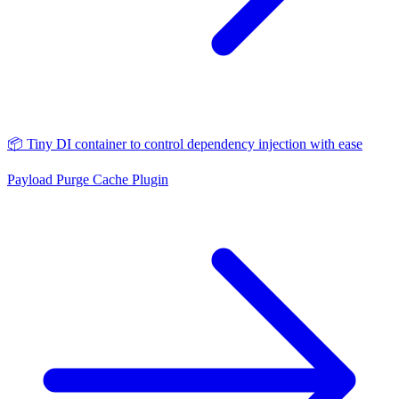
📦 Tiny DI container to control dependency injection with ease
Payload Purge Cache Plugin