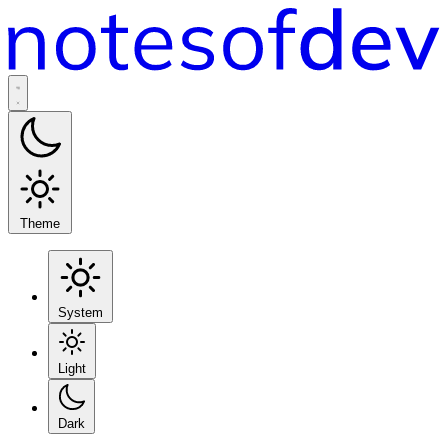
Theme
System
Light
Dark