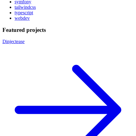
symfony
tailwindcss
typescript
webdev
Featured projects
Dinjectease