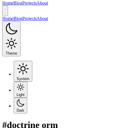
Home
Blog
Projects
About
Home
Blog
Projects
About
Theme
System
Light
Dark
#doctrine orm