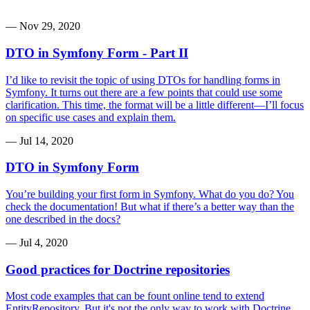
—
Nov 29, 2020
DTO in Symfony Form - Part II
I’d like to revisit the topic of using DTOs for handling forms in
Symfony. It turns out there are a few points that could use some
clarification. This time, the format will be a little different—I’ll focus
on specific use cases and explain them.
—
Jul 14, 2020
DTO in Symfony Form
You’re building your first form in Symfony. What do you do? You
check the documentation! But what if there’s a better way than the
one described in the docs?
—
Jul 4, 2020
Good practices for Doctrine repositories
Most code examples that can be fount online tend to extend
EntityRepository. But it's not the only way to work with Doctrine