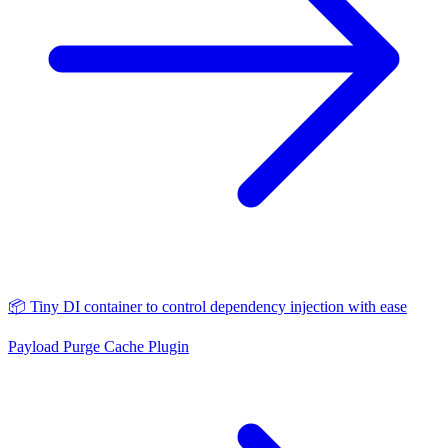
📦 Tiny DI container to control dependency injection with ease
Payload Purge Cache Plugin