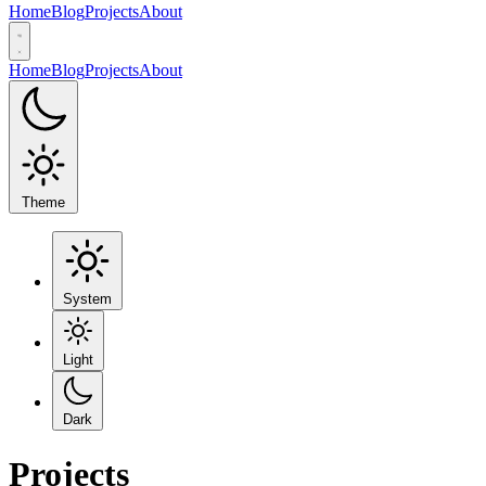
Home
Blog
Projects
About
Home
Blog
Projects
About
Theme
System
Light
Dark
Projects