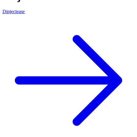
Dinjectease