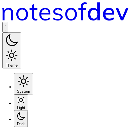
Theme
System
Light
Dark