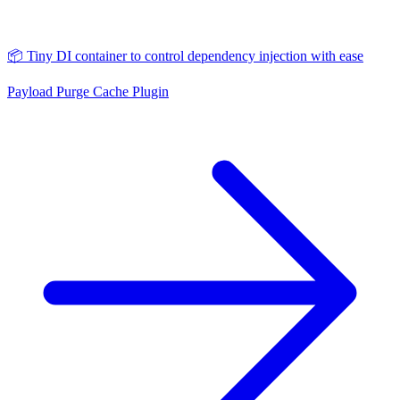
📦 Tiny DI container to control dependency injection with ease
Payload Purge Cache Plugin