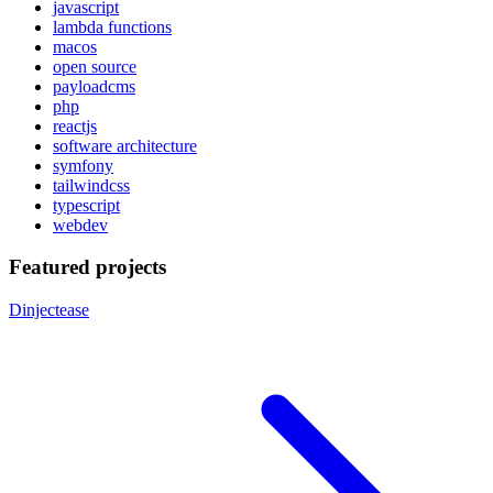
javascript
lambda functions
macos
open source
payloadcms
php
reactjs
software architecture
symfony
tailwindcss
typescript
webdev
Featured projects
Dinjectease