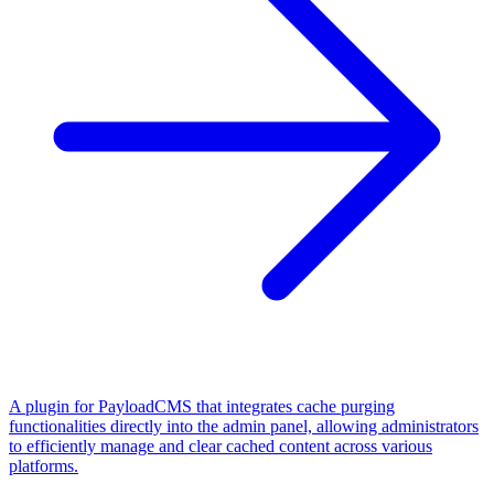
A plugin for PayloadCMS that integrates cache purging
functionalities directly into the admin panel, allowing administrators
to efficiently manage and clear cached content across various
platforms.