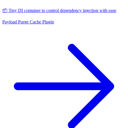
📦 Tiny DI container to control dependency injection with ease
Payload Purge Cache Plugin