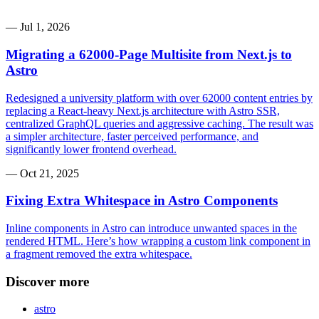
—
Jul 1, 2026
Migrating a 62000-Page Multisite from Next.js to
Astro
Redesigned a university platform with over 62000 content entries by
replacing a React-heavy Next.js architecture with Astro SSR,
centralized GraphQL queries and aggressive caching. The result was
a simpler architecture, faster perceived performance, and
significantly lower frontend overhead.
—
Oct 21, 2025
Fixing Extra Whitespace in Astro Components
Inline components in Astro can introduce unwanted spaces in the
rendered HTML. Here’s how wrapping a custom link component in
a fragment removed the extra whitespace.
Discover more
astro