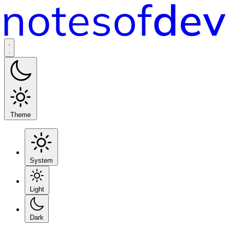
Theme
System
Light
Dark