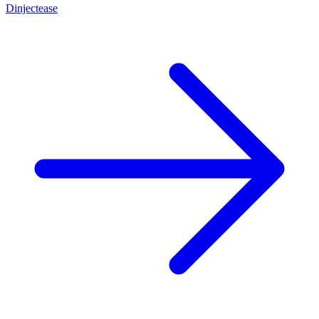
Dinjectease