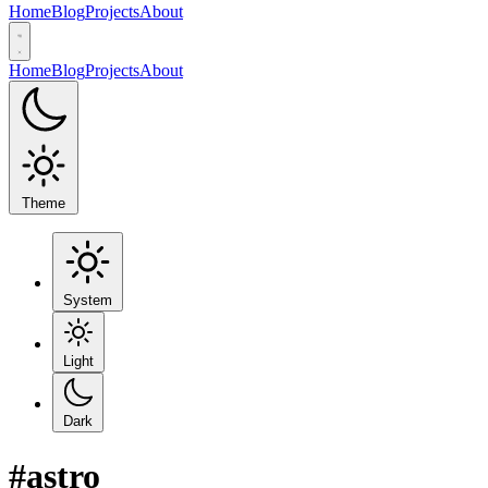
Home
Blog
Projects
About
Home
Blog
Projects
About
Theme
System
Light
Dark
#astro