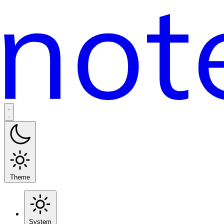
Theme
System