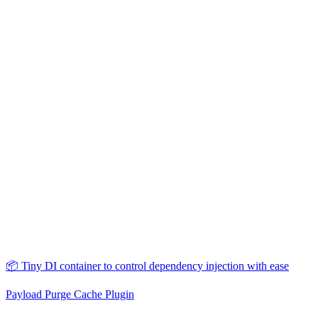
📦 Tiny DI container to control dependency injection with ease
Payload Purge Cache Plugin