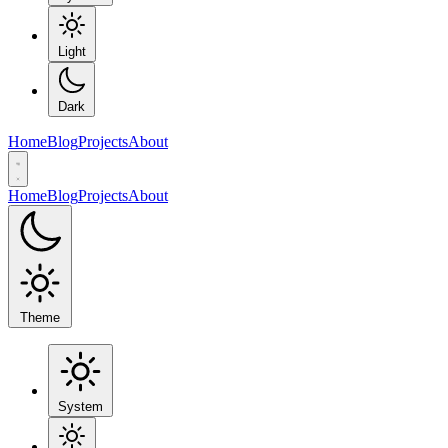
Light
Dark
Home
Blog
Projects
About
Home
Blog
Projects
About
Theme
System