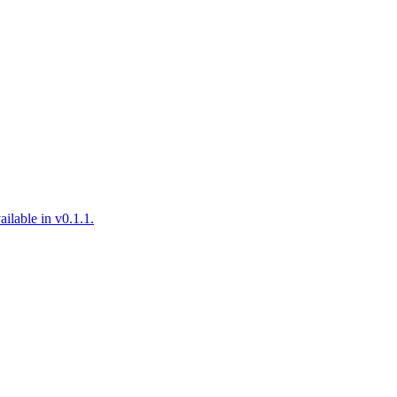
ilable in v0.1.1.