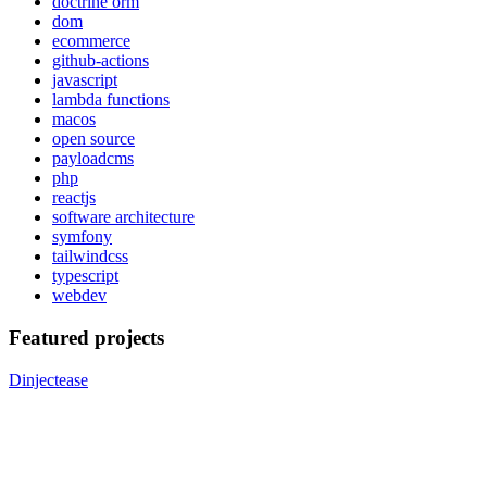
doctrine orm
dom
ecommerce
github-actions
javascript
lambda functions
macos
open source
payloadcms
php
reactjs
software architecture
symfony
tailwindcss
typescript
webdev
Featured projects
Dinjectease