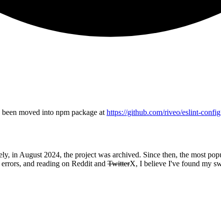
has been moved into npm package at
https://github.com/riveo/eslint-config
ely, in August 2024, the project was archived. Since then, the most pop
, errors, and reading on Reddit and
Twitter
X, I believe I've found my s