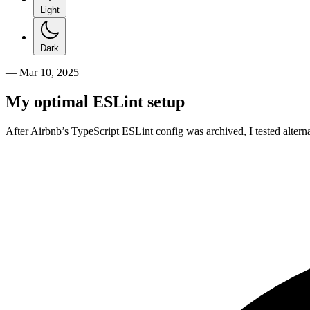
Light
Dark
—
Mar 10, 2025
My optimal ESLint setup
After Airbnb’s TypeScript ESLint config was archived, I tested altern