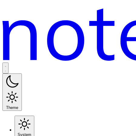
Theme
System