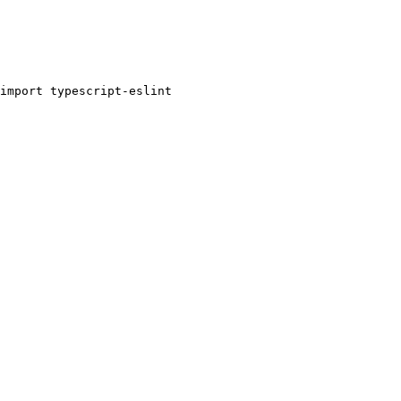
import typescript-eslint