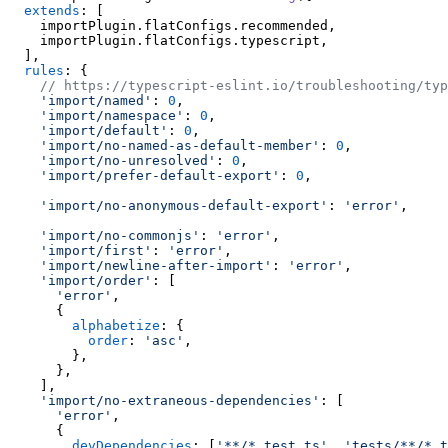
extends
: [

    importPlugin.
flatConfigs
.
recommended
,

    importPlugin.
flatConfigs
.
typescript
,

  ],

rules
: {

// https://typescript-eslint.io/troubleshooting/typ
'import/named'
: 
0
,

'import/namespace'
: 
0
,

'import/default'
: 
0
,

'import/no-named-as-default-member'
: 
0
,

'import/no-unresolved'
: 
0
,

'import/prefer-default-export'
: 
0
,

'import/no-anonymous-default-export'
: 
'error'
,

'import/no-commonjs'
: 
'error'
,

'import/first'
: 
'error'
,

'import/newline-after-import'
: 
'error'
,

'import/order'
: [

'error'
,

      {

alphabetize
: {

order
: 
'asc'
,

        },

      },

    ],

'import/no-extraneous-dependencies'
: [

'error'
,

      {

devDependencies
: [
'**/*.test.ts'
, 
'tests/**/*.t