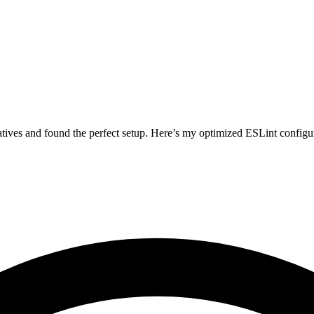
atives and found the perfect setup. Here’s my optimized ESLint configur