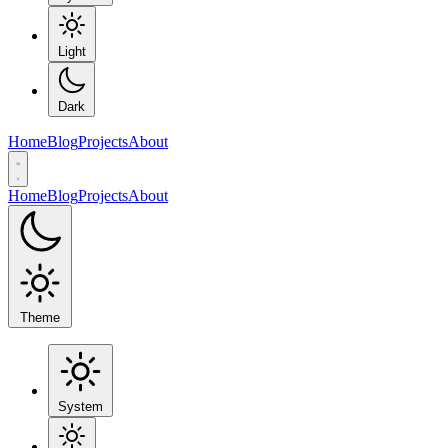
Light
Dark
Home
Blog
Projects
About
Home
Blog
Projects
About
Theme
System