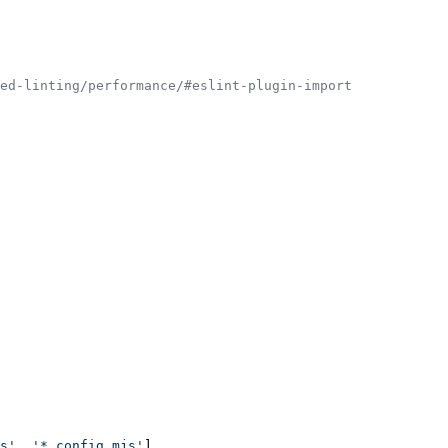
ed-linting/performance/#eslint-plugin-import
s'
, 
'*.config.mjs'
],
