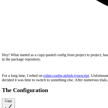
Hey! What started as a copy-pasted config from project to project, 
in the package repository.
For a long time, I relied on
eslint-config-airbnb-typescript
. Unfortunat
decided it was time to switch to something else. After numerous trials
The Configuration
Copy