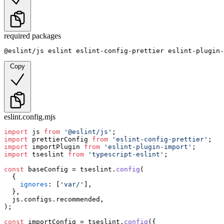
required packages
@eslint/js eslint eslint-config-prettier eslint-plugin-
Copy
eslint.config.mjs
import
 js 
from
'@eslint/js'
import
 prettierConfig 
from
'eslint-config-prettier'
import
 importPlugin 
from
'eslint-plugin-import'
import
 tseslint 
from
'typescript-eslint'
;

const
 baseConfig = tseslint.
config
(

  {

ignores
: [
'var/'
],

  },

  js.
configs
.
recommended
,

);

const
 importConfig = tseslint.
config
({
