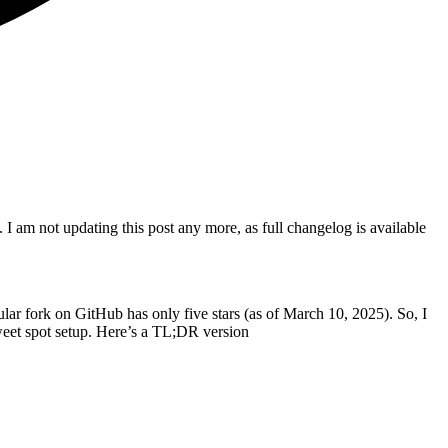
. I am not updating this post any more, as full changelog is available
ular fork on GitHub has only five stars (as of March 10, 2025). So, I
weet spot setup. Here’s a TL;DR version