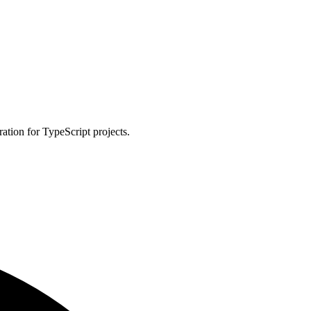
ation for TypeScript projects.