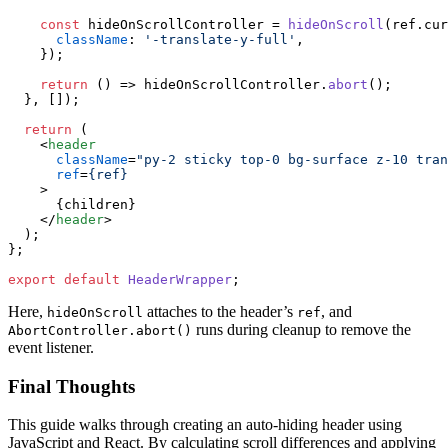
const
 hideOnScrollController = 
hideOnScroll
(ref.
cur
className
: 
'-translate-y-full'
,

    });

return
() =>
 hideOnScrollController.
abort
();

  }, []);

return
 (

<
header
className
=
"py-2 sticky top-0 bg-surface z-10 tran
ref
=
{ref}
    >
      {children}

</
header
>
  );

};

export
default
HeaderWrapper
Here,
attaches to the header’s
, and
hideOnScroll
ref
runs during cleanup to remove the
AbortController.abort()
event listener.
Final Thoughts
This guide walks through creating an auto-hiding header using
JavaScript and React. By calculating scroll differences and applying