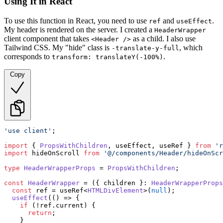
Using It in React
To use this function in React, you need to use
and
.
ref
useEffect
My header is rendered on the server. I created a
HeaderWrapper
client component that takes
as a child. I also use
<Header />
Tailwind CSS. My "hide" class is
, which
-translate-y-full
corresponds to
.
transform: translateY(-100%)
Copy
'use client'
;

import
 { 
PropsWithChildren
, useEffect, useRef } 
from
'r
import
 hideOnScroll 
from
'@/components/Header/hideOnScr
type
HeaderWrapperProps
 = 
PropsWithChildren
;

const
HeaderWrapper
 = (
{ children }: 
HeaderWrapperProps
const
 ref = useRef<
HTMLDivElement
>(
null
);

useEffect
(
() =>
 {

if
 (!ref.
current
) {

return
;

    }
