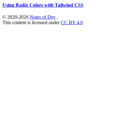
Using Radix Colors with Tailwind CSS
© 2020-2026
Notes of Dev
.
This content is licensed under
CC BY 4.0