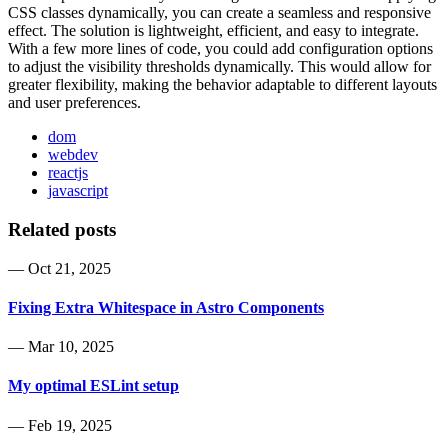
CSS classes dynamically, you can create a seamless and responsive
effect. The solution is lightweight, efficient, and easy to integrate.
With a few more lines of code, you could add configuration options
to adjust the visibility thresholds dynamically. This would allow for
greater flexibility, making the behavior adaptable to different layouts
and user preferences.
dom
webdev
reactjs
javascript
Related posts
—
Oct 21, 2025
Fixing Extra Whitespace in Astro Components
—
Mar 10, 2025
My optimal ESLint setup
—
Feb 19, 2025