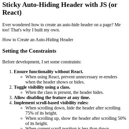
Sticky Auto-Hiding Header with JS (or
React)
Ever wondered how to create an auto-hide header on a page? Me
too! That's why I built my own.
How to Create an Auto-Hiding Header
Setting the Constraints
Before development, I set some constraints:
Ensure functionality without React.
When using React, prevent unnecessary re-renders
when the header shows or hides.
Toggle visibility using a class.
When the class is present, the header hides.
Allow disabling the feature at any time.
Implement scroll-based visibility rules:
When scrolling down, hide the header after scrolling
75% of its height.
When scrolling up, show the header after scrolling 50%
of its height.
When current scroll position is less than down