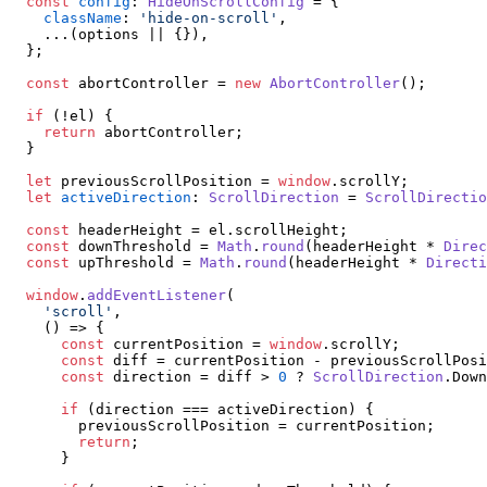
const
config
: 
HideOnScrollConfig
 = {

className
: 
'hide-on-scroll'
,

    ...(options || {}),

  };

const
 abortController = 
new
AbortController
();

if
 (!el) {

return
 abortController;

  }

let
 previousScrollPosition = 
window
.
scrollY
;

let
activeDirection
: 
ScrollDirection
 = 
ScrollDirectio
const
 headerHeight = el.
scrollHeight
;

const
 downThreshold = 
Math
.
round
(headerHeight * 
Direc
const
 upThreshold = 
Math
.
round
(headerHeight * 
Directi
window
.
addEventListener
(

'scroll'
,

() =>
 {

const
 currentPosition = 
window
.
scrollY
;

const
 diff = currentPosition - previousScrollPosi
const
 direction = diff > 
0
 ? 
ScrollDirection
.
Down
if
 (direction === activeDirection) {

        previousScrollPosition = currentPosition;

return
;

      }
