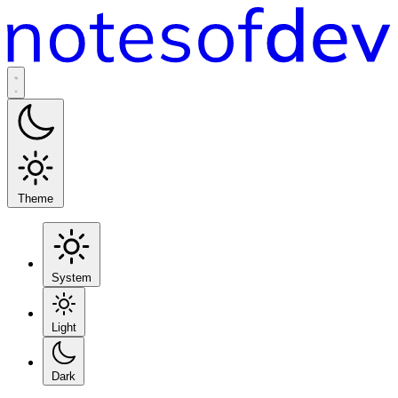
Theme
System
Light
Dark