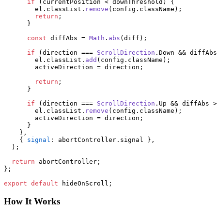
if
 (currentPosition < downThreshold) {

        el.
classList
.
remove
(config.
className
);

return
;

      }

const
 diffAbs = 
Math
.
abs
(diff);

if
 (direction === 
ScrollDirection
.
Down
 && diffAbs
        el.
classList
.
add
(config.
className
);

        activeDirection = direction;

return
;

      }

if
 (direction === 
ScrollDirection
.
Up
 && diffAbs >
        el.
classList
.
remove
(config.
className
);

        activeDirection = direction;

      }

    },

    { 
signal
: abortController.
signal
 },

  );

return
 abortController;

};

export
default
 hideOnScroll;
How It Works