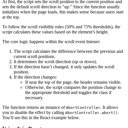
At first, the script sets the scroll position to the current position and
sets the default scroll direction to "up." Since the function usually
initializes when the page loads, this makes sense because users start
at the top.
To follow the scroll visibility rules (50% and 75% thresholds), the
script calculates these values based on the element’s height.
The core logic happens within the scroll event listener:
The script calculates the difference between the previous and
current scroll positions.
It determines the scroll direction (up or down).
If the direction hasn’t changed, it only updates the scroll
position.
If the direction changes:
If near the top of the page, the header remains visible.
Otherwise, the script compares the position change to
the appropriate threshold and toggles the class if
necessary.
The function returns an instance of
. It allows
AbortController
you to disable the effect by calling
.
AbortController.abort()
You’ll see this in the React example below.