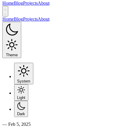
Home
Blog
Projects
About
Home
Blog
Projects
About
Theme
System
Light
Dark
—
Feb 5, 2025