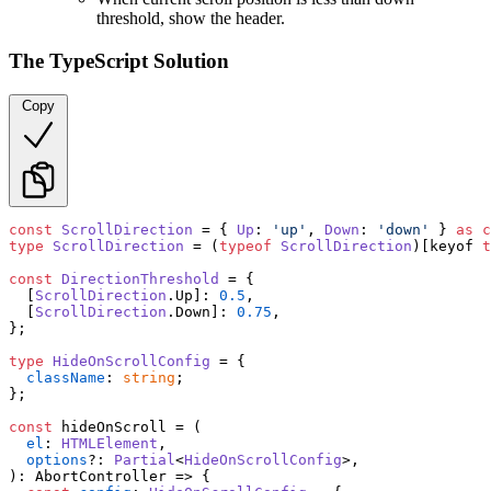
threshold, show the header.
The TypeScript Solution
Copy
const
ScrollDirection
 = { 
Up
: 
'up'
, 
Down
: 
'down'
 } 
as
c
type
ScrollDirection
 = (
typeof
ScrollDirection
)[keyof 
t
const
DirectionThreshold
 = {

  [
ScrollDirection
.
Up
]: 
0.5
,

  [
ScrollDirection
.
Down
]: 
0.75
,

};

type
HideOnScrollConfig
 = {

className
: 
string
;

};

const
 hideOnScroll = (

el
: 
HTMLElement
,

options
?: 
Partial
<
HideOnScrollConfig
>,

): 
AbortController
 =>
 {
