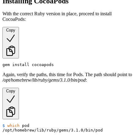
Installing CocoaPods
With the correct Ruby version in place, proceed to install
CocoaPods:
Copy
gem install cocoapods
Again, verify the paths, this time for Pods. The path should point to
/opt/homebrew/lib/ruby/gems/3.1.0/bin/pod
:
Copy
$ 
which
 pod
/opt/homebrew/lib/ruby/gems/3.1.0/bin/pod