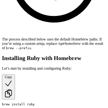
The process described below uses the default Homebrew paths. If
you’re using a custom setup, replace
/opt/homebrew
with the result
of
.
brew --prefix
Installing Ruby with Homebrew
Let’s start by installing and configuring Ruby:
Copy
brew install ruby