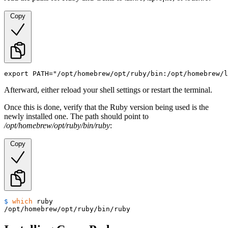
Copy
export PATH="/opt/homebrew/opt/ruby/bin:/opt/homebrew/l
Afterward, either reload your shell settings or restart the terminal.
Once this is done, verify that the Ruby version being used is the
newly installed one. The path should point to
/opt/homebrew/opt/ruby/bin/ruby
:
Copy
$ 
which
 ruby
/opt/homebrew/opt/ruby/bin/ruby