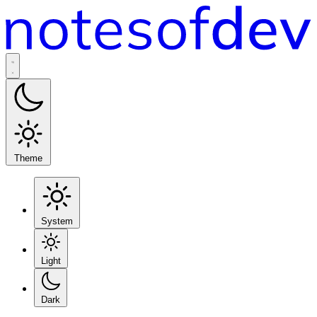
Theme
System
Light
Dark