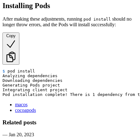
Installing Pods
After making these adjustments, running
should no
pod install
longer throw errors, and the Pods will install successfully:
Copy
$ 
pod install
Analyzing dependencies

Downloading dependencies

Generating Pods project

Integrating client project

Pod installation complete! There is 1 dependency from t
macos
cocoapods
Related posts
—
Jan 20, 2023