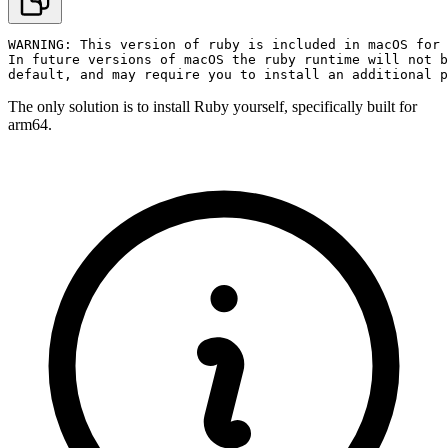
WARNING: This version of ruby is included in macOS for 
In future versions of macOS the ruby runtime will not b
default, and may require you to install an additional p
The only solution is to install Ruby yourself, specifically built for
arm64.