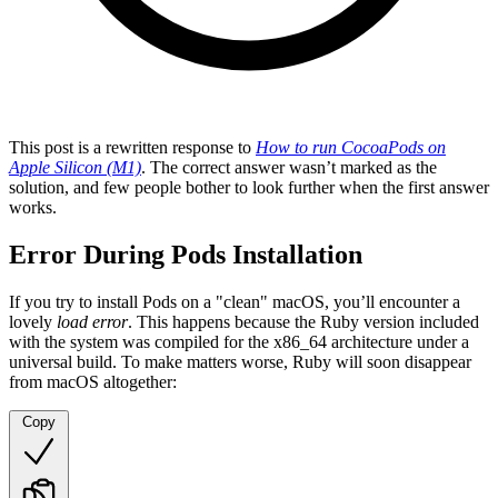
This post is a rewritten response to
How to run CocoaPods on
Apple Silicon (M1)
. The correct answer wasn’t marked as the
solution, and few people bother to look further when the first answer
works.
Error During Pods Installation
If you try to install Pods on a "clean" macOS, you’ll encounter a
lovely
load error
. This happens because the Ruby version included
with the system was compiled for the x86_64 architecture under a
universal build. To make matters worse, Ruby will soon disappear
from macOS altogether:
Copy