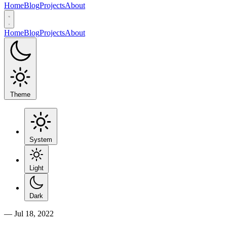
Home
Blog
Projects
About
Home
Blog
Projects
About
Theme
System
Light
Dark
—
Jul 18, 2022