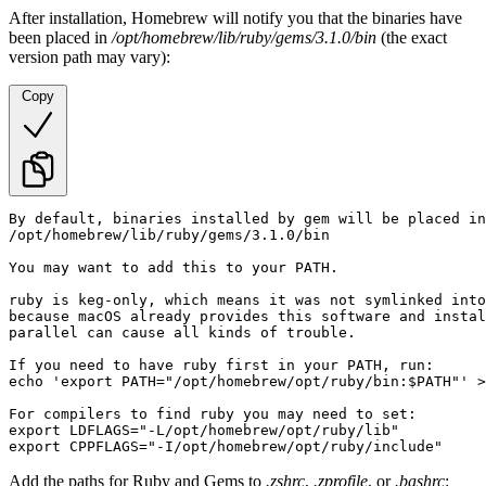
After installation, Homebrew will notify you that the binaries have
been placed in
/opt/homebrew/lib/ruby/gems/3.1.0/bin
(the exact
version path may vary):
Copy
By default, binaries installed by gem will be placed in
/opt/homebrew/lib/ruby/gems/3.1.0/bin

You may want to add this to your PATH.

ruby is keg-only, which means it was not symlinked into
because macOS already provides this software and instal
parallel can cause all kinds of trouble.

If you need to have ruby first in your PATH, run:

echo 'export PATH="/opt/homebrew/opt/ruby/bin:$PATH"' >
For compilers to find ruby you may need to set:

export LDFLAGS="-L/opt/homebrew/opt/ruby/lib"

export CPPFLAGS="-I/opt/homebrew/opt/ruby/include"
Add the paths for Ruby and Gems to
.zshrc
,
.zprofile
, or
.bashrc
: