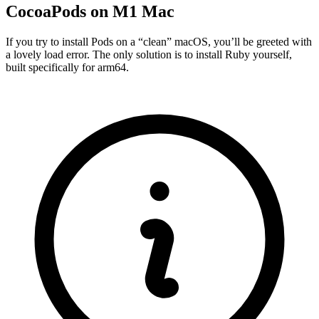
CocoaPods on M1 Mac
If you try to install Pods on a “clean” macOS, you’ll be greeted with
a lovely load error. The only solution is to install Ruby yourself,
built specifically for arm64.