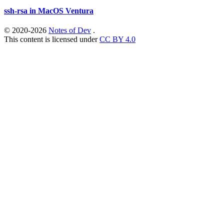
ssh-rsa in MacOS Ventura
© 2020-2026
Notes of Dev
.
This content is licensed under
CC BY 4.0