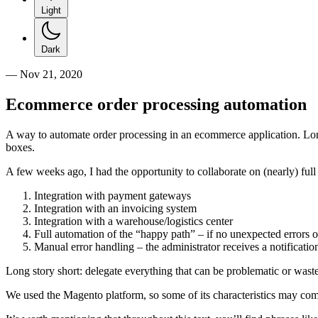
Light
Dark
—
Nov 21, 2020
Ecommerce order processing automation
A way to automate order processing in an ecommerce application. Long s
boxes.
A few weeks ago, I had the opportunity to collaborate on (nearly) fu
Integration with payment gateways
Integration with an invoicing system
Integration with a warehouse/logistics center
Full automation of the “happy path” – if no unexpected errors o
Manual error handling – the administrator receives a notificatio
Long story short: delegate everything that can be problematic or waste 
We used the Magento platform, so some of its characteristics may come