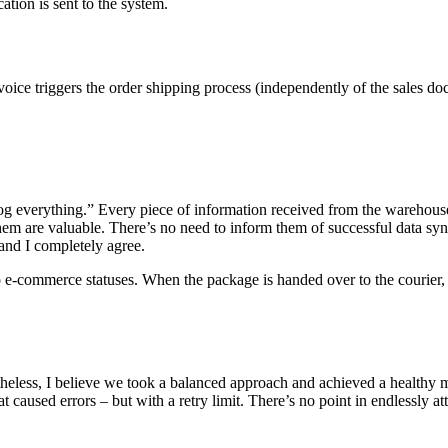
ation is sent to the system.
voice triggers the order shipping process (independently of the sales doc
f “log everything.” Every piece of information received from the warehous
 them are valuable. There’s no need to inform them of successful data s
 and I completely agree.
 to e-commerce statuses. When the package is handed over to the courier,
onetheless, I believe we took a balanced approach and achieved a healt
 caused errors – but with a retry limit. There’s no point in endlessly at