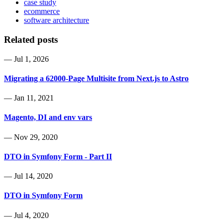
case study
ecommerce
software architecture
Related posts
—
Jul 1, 2026
Migrating a 62000-Page Multisite from Next.js to Astro
—
Jan 11, 2021
Magento, DI and env vars
—
Nov 29, 2020
DTO in Symfony Form - Part II
—
Jul 14, 2020
DTO in Symfony Form
—
Jul 4, 2020