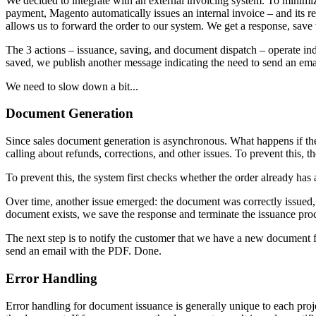
We decided to integrate with an external invoicing system. To minimize 
payment, Magento automatically issues an internal invoice – and its resp
allows us to forward the order to our system. We get a response, save
The 3 actions – issuance, saving, and document dispatch – operate in
saved, we publish another message indicating the need to send an emai
We need to slow down a bit...
Document Generation
Since sales document generation is asynchronous. What happens if th
calling about refunds, corrections, and other issues. To prevent this, 
To prevent this, the system first checks whether the order already has
Over time, another issue emerged: the document was correctly issued, 
document exists, we save the response and terminate the issuance pro
The next step is to notify the customer that we have a new document
send an email with the PDF. Done.
Error Handling
Error handling for document issuance is generally unique to each proje