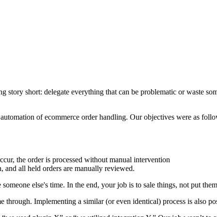
tory short: delegate everything that can be problematic or waste someon
ll automation of ecommerce order handling. Our objectives were as follo
ccur, the order is processed without manual intervention
n, and all held orders are manually reviewed.
someone else's time. In the end, your job is to sale things, not put the
 through. Implementing a similar (or even identical) process is also po