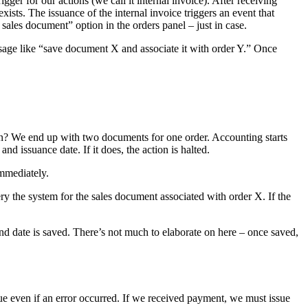
ger for our actions (we call it internal invoice). After receiving
xists. The issuance of the internal invoice triggers an event that
ales document” option in the orders panel – just in case.
sage like “save document X and associate it with order Y.” Once
in? We end up with two documents for one order. Accounting starts
d issuance date. If it does, the action is halted.
immediately.
y the system for the sales document associated with order X. If the
 date is saved. There’s not much to elaborate on here – once saved,
nue even if an error occurred. If we received payment, we must issue