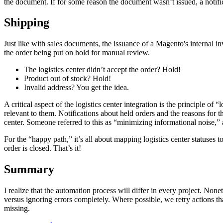
the document. If for some reason the document wasn’t issued, a notific
Shipping
Just like with sales documents, the issuance of a Magento's internal in
the order being put on hold for manual review.
The logistics center didn’t accept the order? Hold!
Product out of stock? Hold!
Invalid address? You get the idea.
A critical aspect of the logistics center integration is the principle o
relevant to them. Notifications about held orders and the reasons for
center. Someone referred to this as “minimizing informational noise,”
For the “happy path,” it’s all about mapping logistics center statuses
order is closed. That’s it!
Summary
I realize that the automation process will differ in every project. N
versus ignoring errors completely. Where possible, we retry actions that
missing.