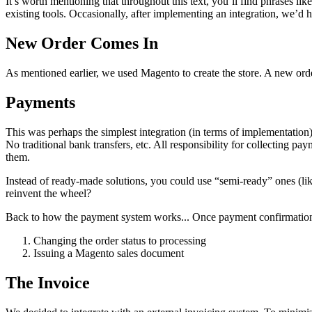
It’s worth mentioning that throughout this text, you’ll find phrases 
existing tools. Occasionally, after implementing an integration, we’d hit
New Order Comes In
As mentioned earlier, we used Magento to create the store. A new ord
Payments
This was perhaps the simplest integration (in terms of implementation)
No traditional bank transfers, etc. All responsibility for collecting p
them.
Instead of ready-made solutions, you could use “semi-ready” ones (li
reinvent the wheel?
Back to how the payment system works... Once payment confirmation is
Changing the order status to processing
Issuing a Magento sales document
The Invoice