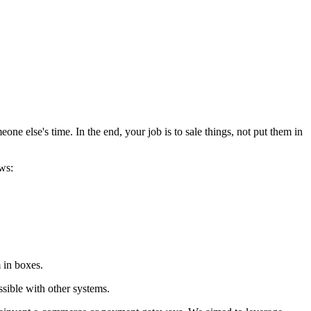
e else's time. In the end, your job is to sale things, not put them in
ws:
m in boxes.
ssible with other systems.