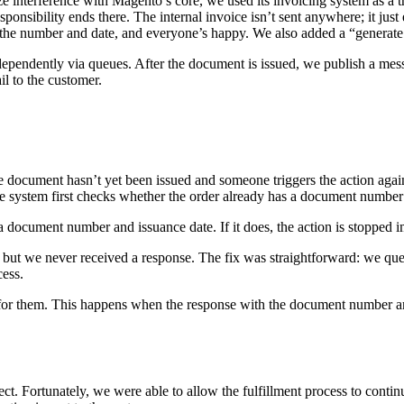
interference with Magento’s core, we used its invoicing system as a trig
onsibility ends there. The internal invoice isn’t sent anywhere; it just e
 the number and date, and everyone’s happy. We also added a “generate s
dependently via queues. After the document is issued, we publish a mes
l to the customer.
e document hasn’t yet been issued and someone triggers the action aga
the system first checks whether the order already has a document number an
 a document number and issuance date. If it does, the action is stopped 
but we never received a response. The fix was straightforward: we quer
cess.
 for them. This happens when the response with the document number and
ct. Fortunately, we were able to allow the fulfillment process to conti