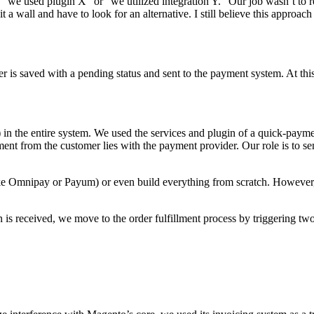
like “we used plugin X” or “we utilized integration Y.” Our job wasn’t
 a wall and have to look for an alternative. I still believe this approach 
er is saved with a pending status and sent to the payment system. At th
 in the entire system. We used the services and plugin of a quick-payme
ayment from the customer lies with the payment provider. Our role is to s
ke Omnipay or Payum) or even build everything from scratch. However, s
 received, we move to the order fulfillment process by triggering two