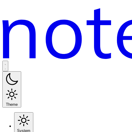
Theme
System