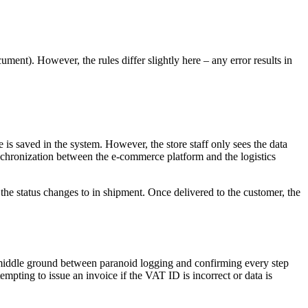
ument). However, the rules differ slightly here – any error results in
e is saved in the system. However, the store staff only sees the data
ynchronization between the e-commerce platform and the logistics
 the status changes to in shipment. Once delivered to the customer, the
hy middle ground between paranoid logging and confirming every step
tempting to issue an invoice if the VAT ID is incorrect or data is