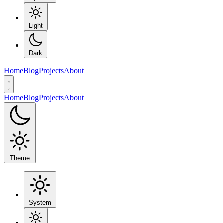
Light
Dark
Home
Blog
Projects
About
Home
Blog
Projects
About
Theme
System