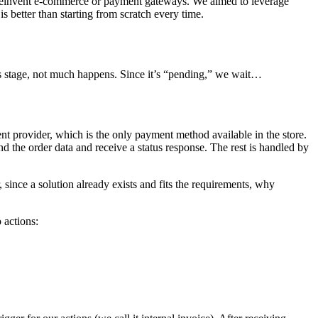
 to reinvent e-commerce or payment gateways. We aimed to leverage
is better than starting from scratch every time.
is stage, not much happens. Since it’s “pending,” we wait…
nt provider, which is the only payment method available in the store.
end the order data and receive a status response. The rest is handled by
ince a solution already exists and fits the requirements, why
 actions: